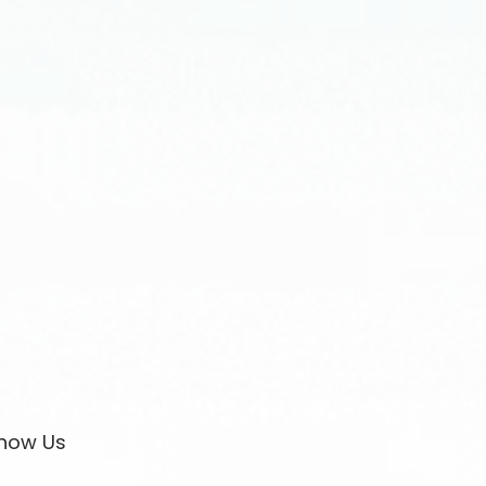
now Us