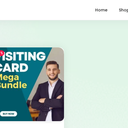
Home
Sho
1%