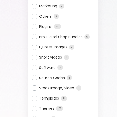
Marketing
7
Others
3
Plugins
94
Pro Digital Shop Bundles
6
Quotes Images
2
Short Videos
3
Software
5
Source Codes
4
Stock Image/Video
3
Templates
18
Themes
108