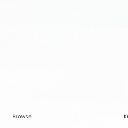
Browse
K