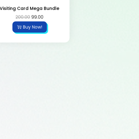
Visiting Card Mega Bundle
200.00
99.00
Buy Now!