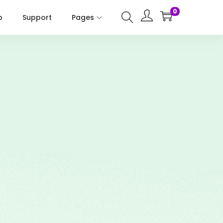
0
p
Support
Pages