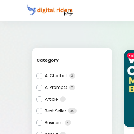
-5
Category
AI Chatbot
2
Ai Prompts
2
Article
1
Best Seller
39
Business
4