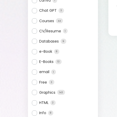
canva
1
Chat GPT
3
Courses
44
CV/Resume
1
Databases
9
e-Book
8
E-Books
13
email
1
Free
3
Graphics
143
HTML
2
Info
8