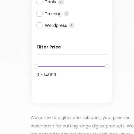
Tools
2
Training
1
Wordpress
1
Filter Price
0
-
14999
Welcome to digitalridershub.com, your premier
destination for cutting-edge digital products. We