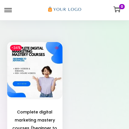
0
-34%
Complete digital
marketing mastery
courses (beginner to