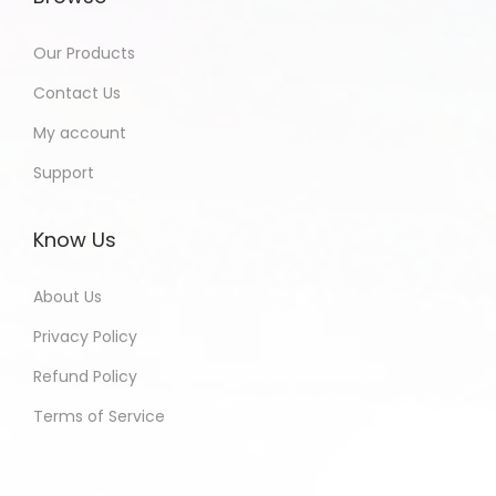
Our Products
Contact Us
My account
Support
Know Us
About Us
Privacy Policy
Refund Policy
Terms of Service