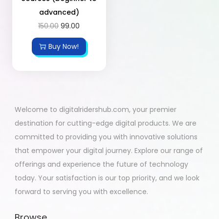
advanced)
150.00
99.00
Buy Now!
Welcome to digitalridershub.com, your premier
destination for cutting-edge digital products. We are
committed to providing you with innovative solutions
that empower your digital journey. Explore our range of
offerings and experience the future of technology
today. Your satisfaction is our top priority, and we look
forward to serving you with excellence.
Browse