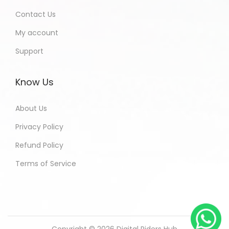
Contact Us
My account
Support
Know Us
About Us
Privacy Policy
Refund Policy
Terms of Service
Copyright © 2026
Digital Riders Hub