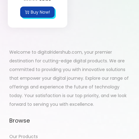
Buy Now!
Welcome to digitalridershub.com, your premier
destination for cutting-edge digital products. We are
committed to providing you with innovative solutions
that empower your digital journey. Explore our range of
offerings and experience the future of technology
today. Your satisfaction is our top priority, and we look
forward to serving you with excellence.
Browse
Our Products