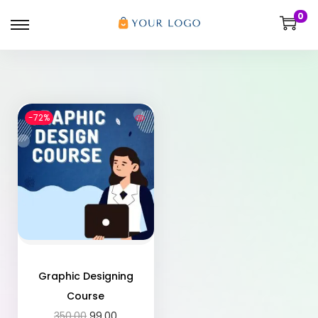
0
-72%
Graphic Designing
Course
350.00
99.00