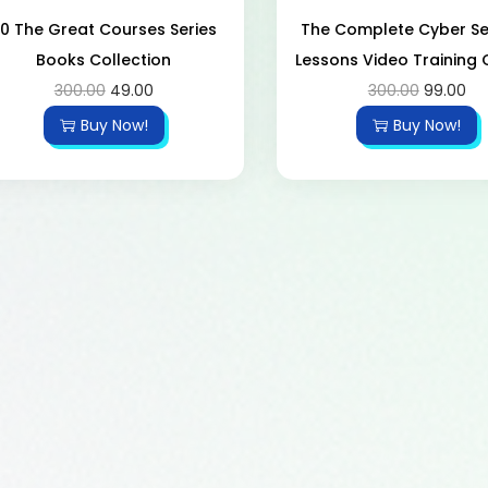
0 The Great Courses Series
The Complete Cyber ​​Se
Books Collection
Lessons Video Training
300.00
49.00
300.00
99.00
Buy Now!
Buy Now!