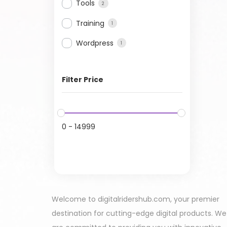
Tools
2
Training
1
Wordpress
1
Filter Price
0
-
14999
Welcome to digitalridershub.com, your premier
destination for cutting-edge digital products. We