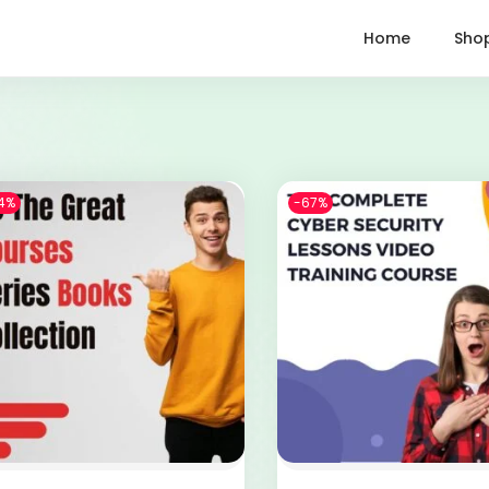
Home
Sho
4%
-67%