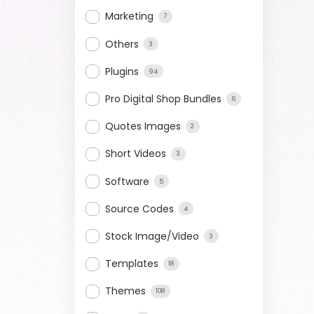
Marketing
7
Others
3
Plugins
94
Pro Digital Shop Bundles
6
Quotes Images
2
Short Videos
3
Software
5
Source Codes
4
Stock Image/Video
3
Templates
18
Themes
108