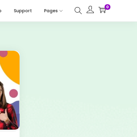
0
p
Support
Pages