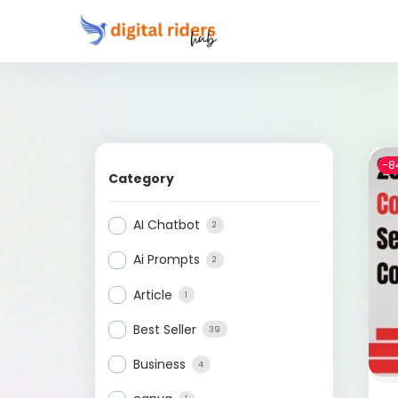
-8
Category
AI Chatbot
2
Ai Prompts
2
Article
1
Best Seller
39
Business
4