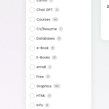
canva
1
2
Chat GPT
3
Courses
44
CV/Resume
1
Databases
9
e-Book
8
E-Books
13
email
1
Free
3
Graphics
143
HTML
2
Info
8