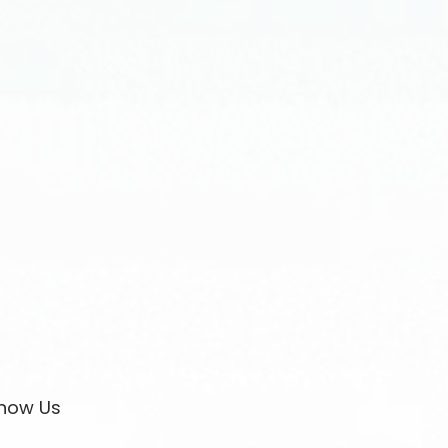
now Us