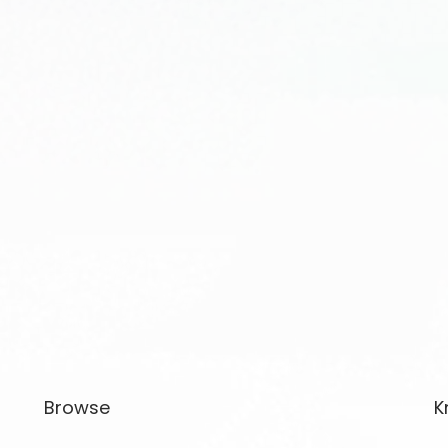
Browse
K