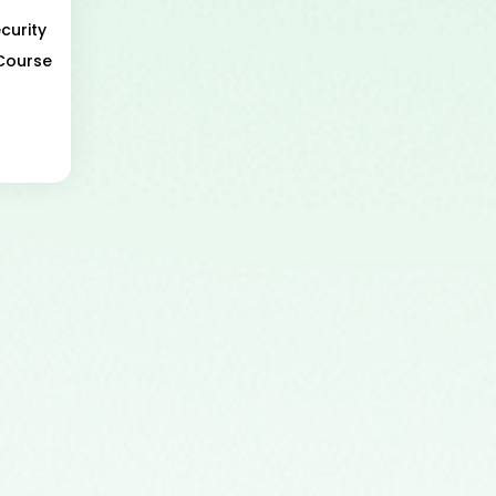
curity
 Course