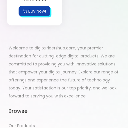
Buy Now!
Welcome to digitalridershub.com, your premier
destination for cutting-edge digital products. We are
committed to providing you with innovative solutions
that empower your digital journey. Explore our range of
offerings and experience the future of technology
today. Your satisfaction is our top priority, and we look
forward to serving you with excellence.
Browse
Our Products