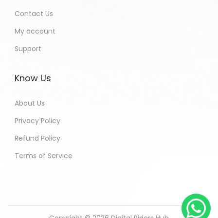
Contact Us
My account
Support
Know Us
About Us
Privacy Policy
Refund Policy
Terms of Service
Copyright © 2026
Digital Riders Hub