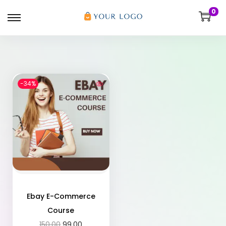
0
-34%
Ebay E-Commerce
Course
150.00
99.00