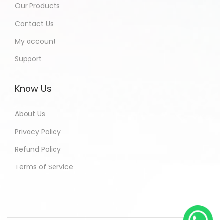
Our Products
Contact Us
My account
Support
Know Us
About Us
Privacy Policy
Refund Policy
Terms of Service