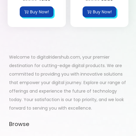
Buy Now!
Buy Now!
Welcome to digitalridershub.com, your premier
destination for cutting-edge digital products. We are
committed to providing you with innovative solutions
that empower your digital journey. Explore our range of
offerings and experience the future of technology
today. Your satisfaction is our top priority, and we look
forward to serving you with excellence.
Browse