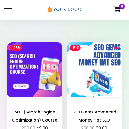
0
-76%
-51%
SEO (Search Engine
SEO Gems Advanced
Optimization) Course
Money Hat SEO
200.00
49.00
200.00
99.00