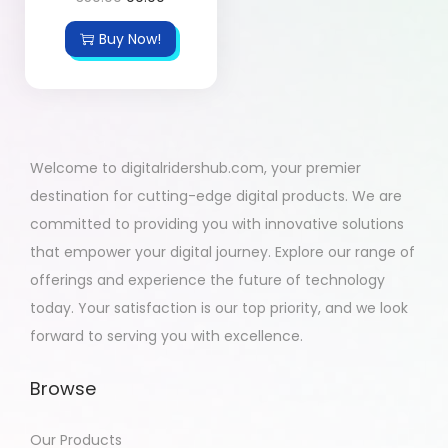
Buy Now!
Welcome to digitalridershub.com, your premier
destination for cutting-edge digital products. We are
committed to providing you with innovative solutions
that empower your digital journey. Explore our range of
offerings and experience the future of technology
today. Your satisfaction is our top priority, and we look
forward to serving you with excellence.
Browse
Our Products