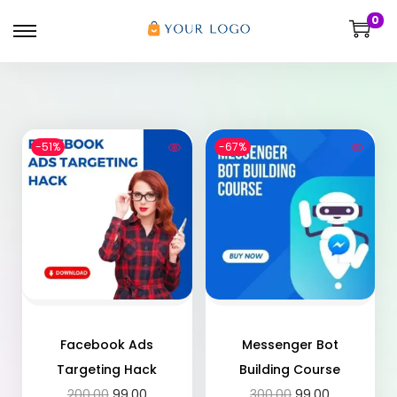
0
-51%
-67%
Facebook Ads
Messenger Bot
Targeting Hack
Building Course
200.00
99.00
300.00
99.00