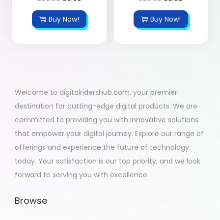
Buy Now!
Buy Now!
Welcome to digitalridershub.com, your premier
destination for cutting-edge digital products. We are
committed to providing you with innovative solutions
that empower your digital journey. Explore our range of
offerings and experience the future of technology
today. Your satisfaction is our top priority, and we look
forward to serving you with excellence.
Browse