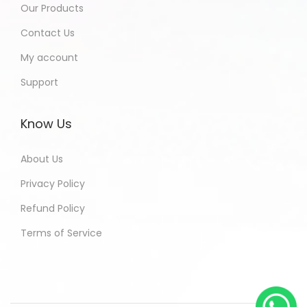
Our Products
Contact Us
My account
Support
Know Us
About Us
Privacy Policy
Refund Policy
Terms of Service