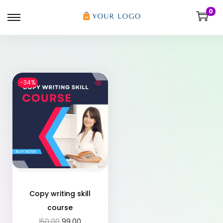
0
-34%
Copy writing skill
course
150.00
99.00