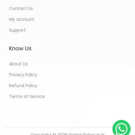
Contact Us
My account
Support
Know Us
About Us
Privacy Policy
Refund Policy
Terms of Service
Copyright © 2026
Digital Riders Hub