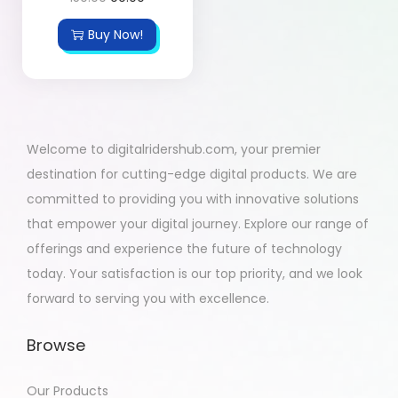
Buy Now!
Welcome to digitalridershub.com, your premier
destination for cutting-edge digital products. We are
committed to providing you with innovative solutions
that empower your digital journey. Explore our range of
offerings and experience the future of technology
today. Your satisfaction is our top priority, and we look
forward to serving you with excellence.
Browse
Our Products