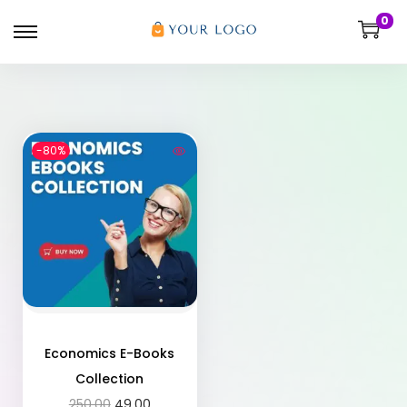
0
-80%
Economics E-Books
Collection
250.00
49.00