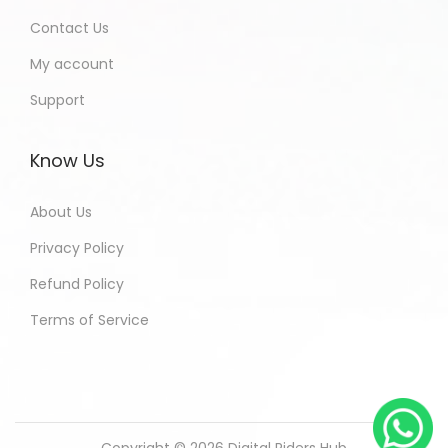
Contact Us
My account
Support
Know Us
About Us
Privacy Policy
Refund Policy
Terms of Service
Copyright © 2026
Digital Riders Hub