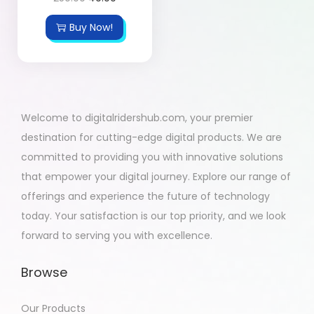
Buy Now!
Welcome to digitalridershub.com, your premier
destination for cutting-edge digital products. We are
committed to providing you with innovative solutions
that empower your digital journey. Explore our range of
offerings and experience the future of technology
today. Your satisfaction is our top priority, and we look
forward to serving you with excellence.
Browse
Our Products