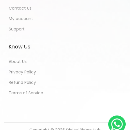
Contact Us
My account
Support
Know Us
About Us
Privacy Policy
Refund Policy
Terms of Service
Copyright © 2026
Digital Riders Hub