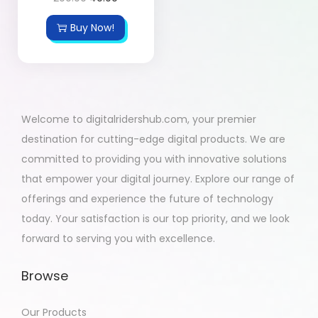
Buy Now!
Welcome to digitalridershub.com, your premier
destination for cutting-edge digital products. We are
committed to providing you with innovative solutions
that empower your digital journey. Explore our range of
offerings and experience the future of technology
today. Your satisfaction is our top priority, and we look
forward to serving you with excellence.
Browse
Our Products