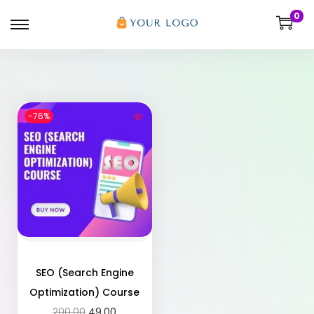
0
-76%
SEO (Search Engine
Optimization) Course
200.00
49.00