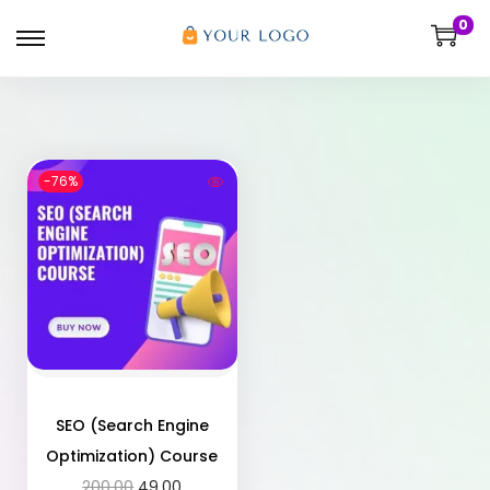
0
-76%
SEO (Search Engine
Optimization) Course
200.00
49.00