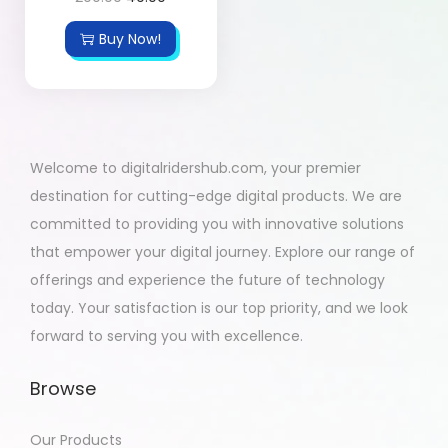
Buy Now!
Welcome to digitalridershub.com, your premier
destination for cutting-edge digital products. We are
committed to providing you with innovative solutions
that empower your digital journey. Explore our range of
offerings and experience the future of technology
today. Your satisfaction is our top priority, and we look
forward to serving you with excellence.
Browse
Our Products