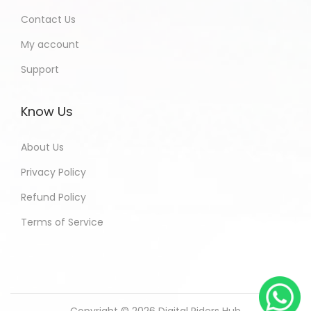
Contact Us
My account
Support
Know Us
About Us
Privacy Policy
Refund Policy
Terms of Service
Copyright © 2026
Digital Riders Hub