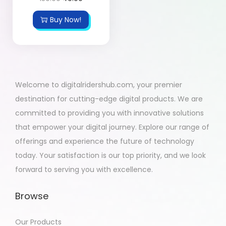
Buy Now!
Welcome to digitalridershub.com, your premier
destination for cutting-edge digital products. We are
committed to providing you with innovative solutions
that empower your digital journey. Explore our range of
offerings and experience the future of technology
today. Your satisfaction is our top priority, and we look
forward to serving you with excellence.
Browse
Our Products