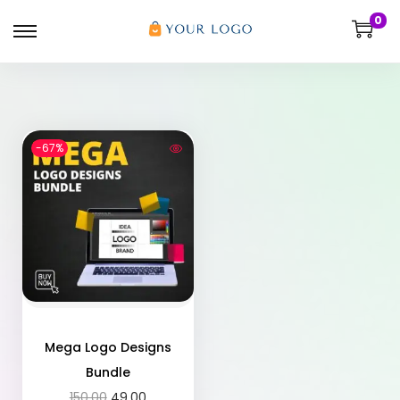
0
-67%
Mega Logo Designs
Bundle
150.00
49.00