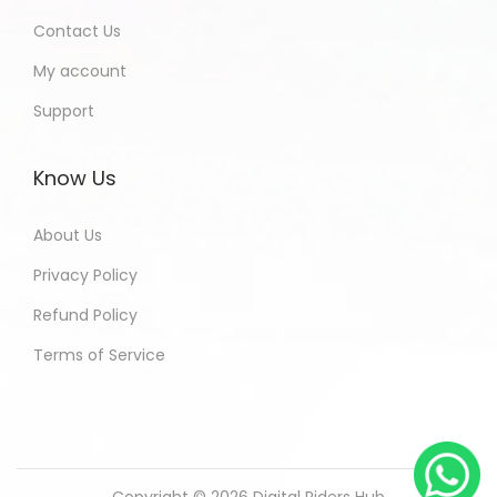
Contact Us
My account
Support
Know Us
About Us
Privacy Policy
Refund Policy
Terms of Service
Copyright © 2026
Digital Riders Hub