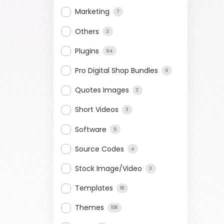
Marketing
7
Others
3
Plugins
94
Pro Digital Shop Bundles
6
Quotes Images
2
Short Videos
3
Software
5
Source Codes
4
Stock Image/Video
3
Templates
18
Themes
108