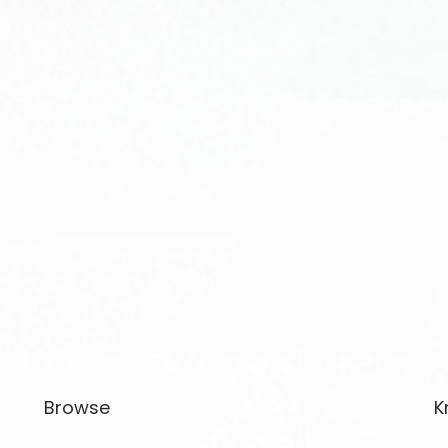
Browse
K