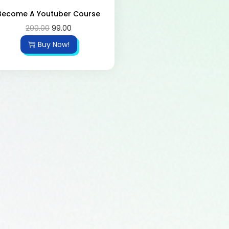
Become A Youtuber Course
200.00
99.00
Buy Now!