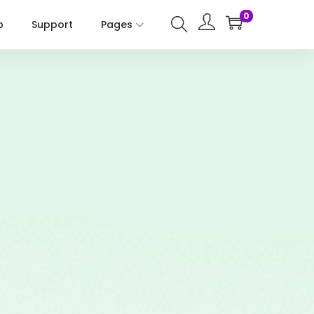
0
p
Support
Pages