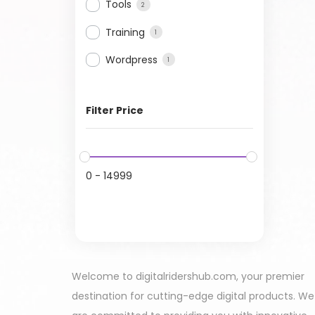
Tools
2
Training
1
Wordpress
1
Filter Price
0
-
14999
Welcome to digitalridershub.com, your premier
destination for cutting-edge digital products. We