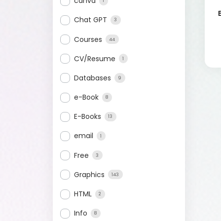
canva
1
Chat GPT
3
Courses
44
CV/Resume
1
Databases
9
e-Book
8
E-Books
13
email
1
Free
3
Graphics
143
HTML
2
Info
8