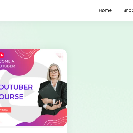
Home
Sho
1%