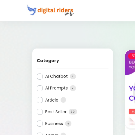
-5
Category
AI Chatbot
2
Ai Prompts
2
Article
1
Best Seller
39
Business
4