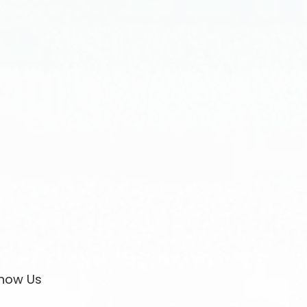
now Us