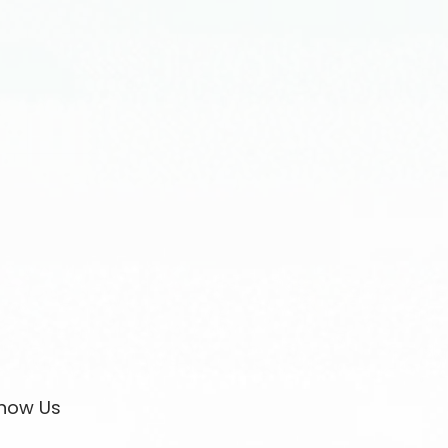
now Us