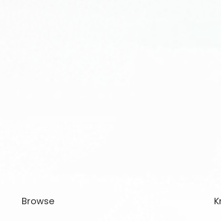
Browse
K