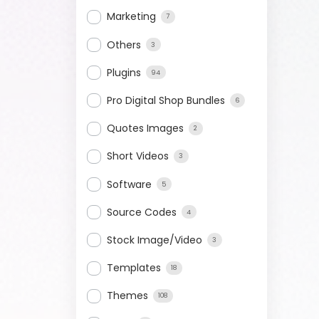
Marketing
7
Others
3
Plugins
94
Pro Digital Shop Bundles
6
Quotes Images
2
Short Videos
3
Software
5
Source Codes
4
Stock Image/Video
3
Templates
18
Themes
108