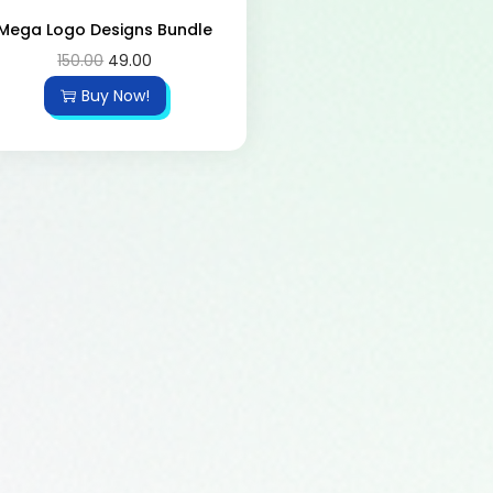
Mega Logo Designs Bundle
150.00
49.00
Buy Now!