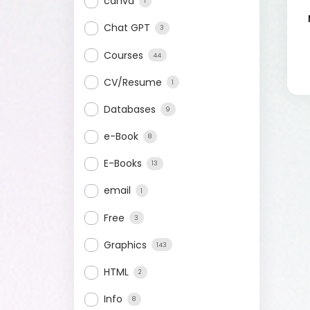
canva
1
Chat GPT
3
Courses
44
CV/Resume
1
Databases
9
e-Book
8
E-Books
13
email
1
Free
3
Graphics
143
HTML
2
Info
8