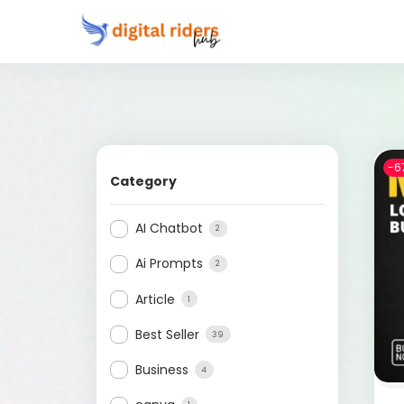
-6
Category
AI Chatbot
2
Ai Prompts
2
Article
1
Best Seller
39
Business
4