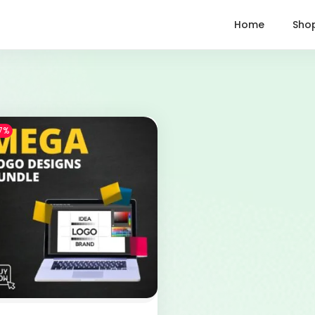
Home
Sho
7%