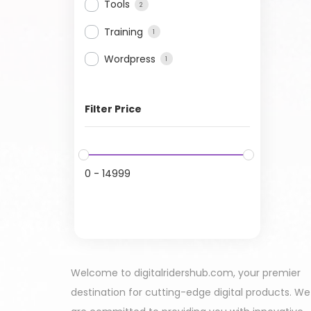
Tools
2
Training
1
Wordpress
1
Filter Price
0
-
14999
Welcome to digitalridershub.com, your premier
destination for cutting-edge digital products. We