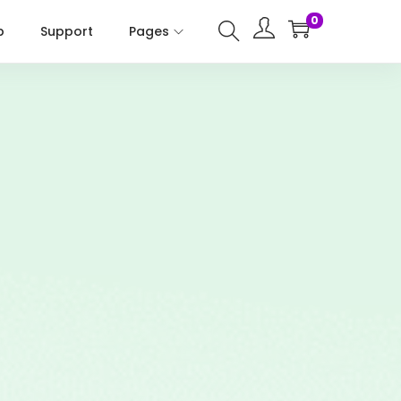
0
p
Support
Pages