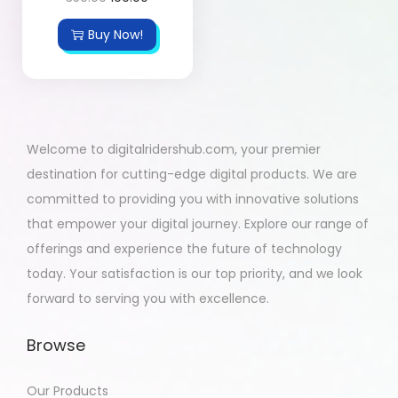
Buy Now!
Welcome to digitalridershub.com, your premier
destination for cutting-edge digital products. We are
committed to providing you with innovative solutions
that empower your digital journey. Explore our range of
offerings and experience the future of technology
today. Your satisfaction is our top priority, and we look
forward to serving you with excellence.
Browse
Our Products