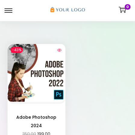
0
-43%
Adobe Photoshop
2024
350.00
199.00