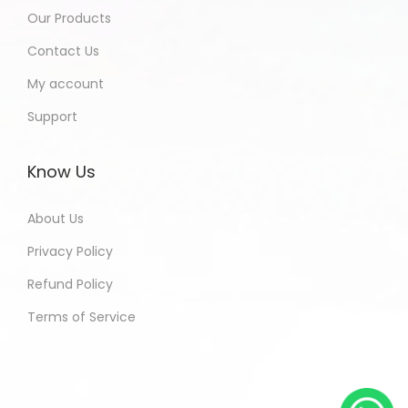
Our Products
Contact Us
My account
Support
Know Us
About Us
Privacy Policy
Refund Policy
Terms of Service