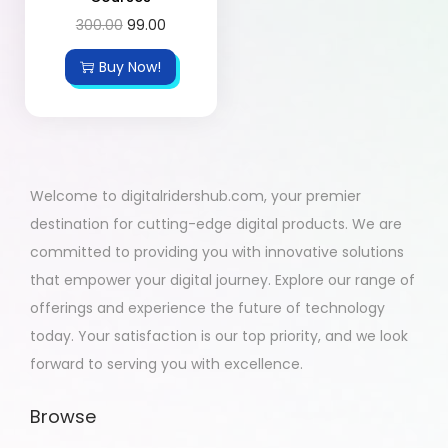
300.00
99.00
Buy Now!
Welcome to digitalridershub.com, your premier
destination for cutting-edge digital products. We are
committed to providing you with innovative solutions
that empower your digital journey. Explore our range of
offerings and experience the future of technology
today. Your satisfaction is our top priority, and we look
forward to serving you with excellence.
Browse