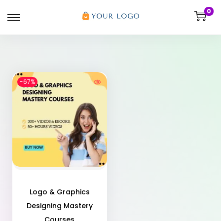
0
-67%
Logo & Graphics
Designing Mastery
Courses