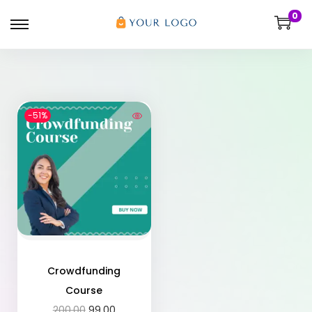
0
-51%
Crowdfunding
Course
200.00
99.00