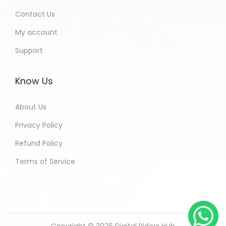
Contact Us
My account
Support
Know Us
About Us
Privacy Policy
Refund Policy
Terms of Service
Copyright © 2026
Digital Riders Hub