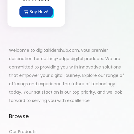
Buy Now!
Welcome to digitalridershub.com, your premier
destination for cutting-edge digital products. We are
committed to providing you with innovative solutions
that empower your digital journey. Explore our range of
offerings and experience the future of technology
today. Your satisfaction is our top priority, and we look
forward to serving you with excellence.
Browse
Our Products