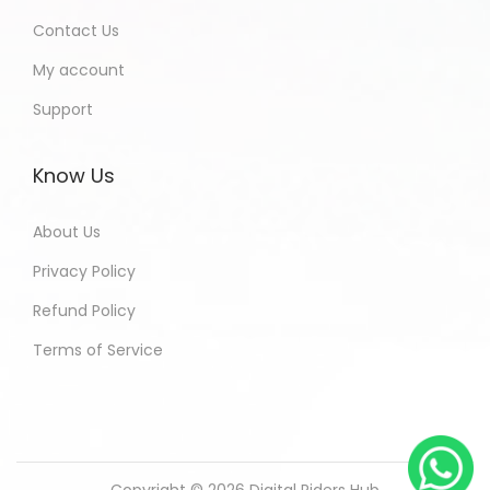
Contact Us
My account
Support
Know Us
About Us
Privacy Policy
Refund Policy
Terms of Service
Copyright © 2026
Digital Riders Hub