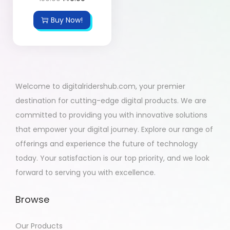
Buy Now!
Welcome to digitalridershub.com, your premier
destination for cutting-edge digital products. We are
committed to providing you with innovative solutions
that empower your digital journey. Explore our range of
offerings and experience the future of technology
today. Your satisfaction is our top priority, and we look
forward to serving you with excellence.
Browse
Our Products