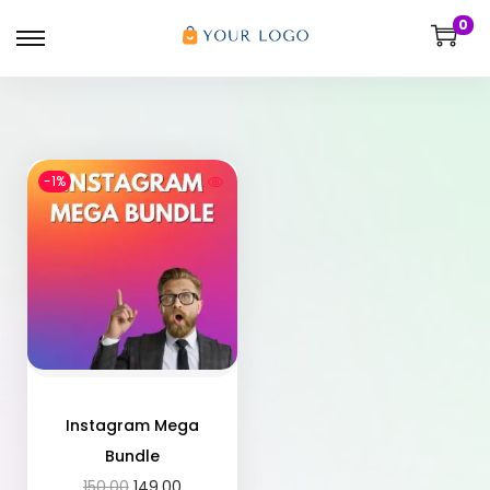
0
-1%
Instagram Mega
Bundle
150.00
149.00