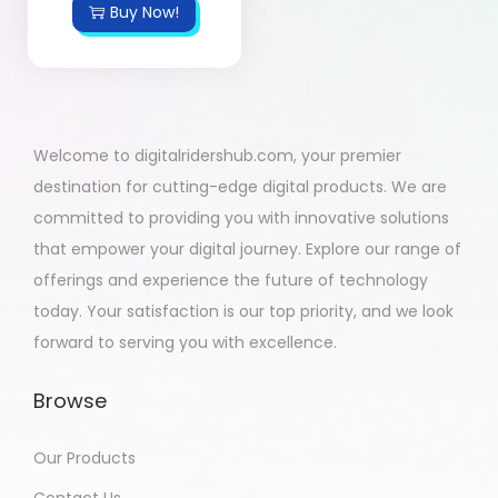
Buy Now!
Welcome to digitalridershub.com, your premier
destination for cutting-edge digital products. We are
committed to providing you with innovative solutions
that empower your digital journey. Explore our range of
offerings and experience the future of technology
today. Your satisfaction is our top priority, and we look
forward to serving you with excellence.
Browse
Our Products
Contact Us