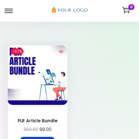
0
-67%
PLR Article Bundle
300.00
99.00