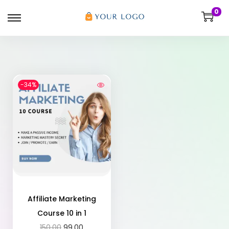
0
-34%
Affiliate Marketing
Course 10 in 1
150.00
99.00