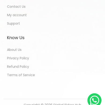
Contact Us
My account
Support
Know Us
About Us
Privacy Policy
Refund Policy
Terms of Service
Copyright © 2026
Digital Riders Hub