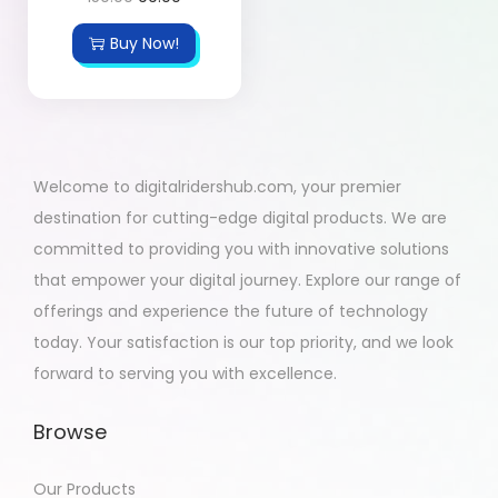
Buy Now!
Welcome to digitalridershub.com, your premier
destination for cutting-edge digital products. We are
committed to providing you with innovative solutions
that empower your digital journey. Explore our range of
offerings and experience the future of technology
today. Your satisfaction is our top priority, and we look
forward to serving you with excellence.
Browse
Our Products