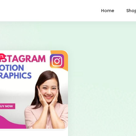
Home
Sho
2%