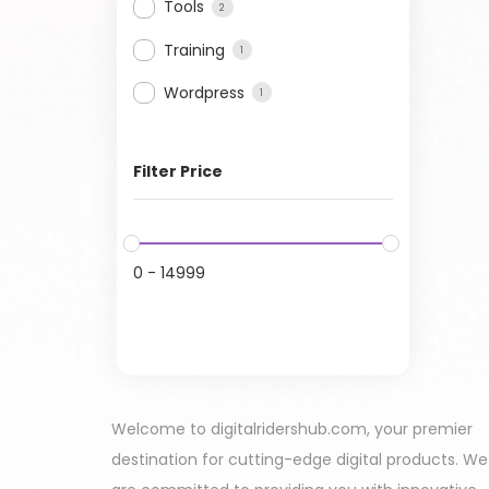
Tools
2
Training
1
Wordpress
1
Filter Price
0
-
14999
Welcome to digitalridershub.com, your premier
destination for cutting-edge digital products. We