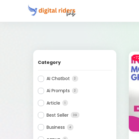
-7
Category
AI Chatbot
2
Ai Prompts
2
Article
1
Best Seller
39
Business
4