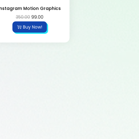
Instagram Motion Graphics
350.00
99.00
Buy Now!