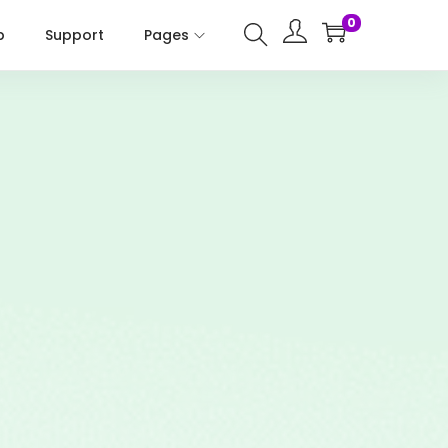
0
p
Support
Pages