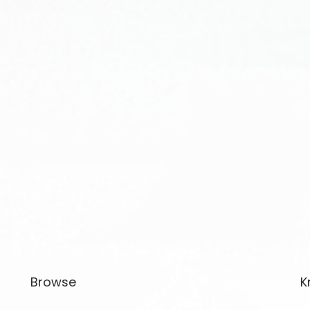
Browse
K