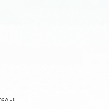
now Us