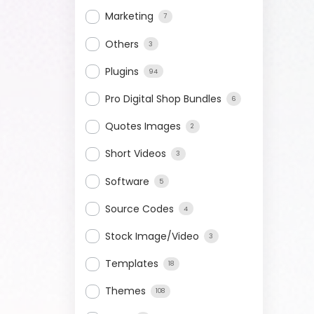
Marketing
7
Others
3
Plugins
94
Pro Digital Shop Bundles
6
Quotes Images
2
Short Videos
3
Software
5
Source Codes
4
Stock Image/Video
3
Templates
18
Themes
108