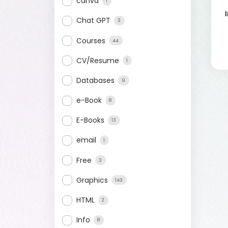
canva
1
Chat GPT
3
Courses
44
CV/Resume
1
Databases
9
e-Book
8
E-Books
13
email
1
Free
3
Graphics
143
HTML
2
Info
8