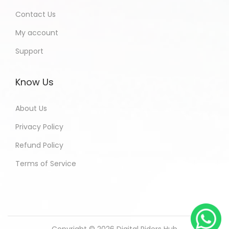
Contact Us
My account
Support
Know Us
About Us
Privacy Policy
Refund Policy
Terms of Service
Copyright © 2026
Digital Riders Hub