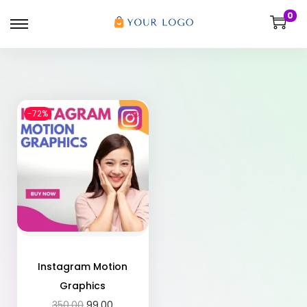
0
-72%
Instagram Motion
Graphics
350.00
99.00