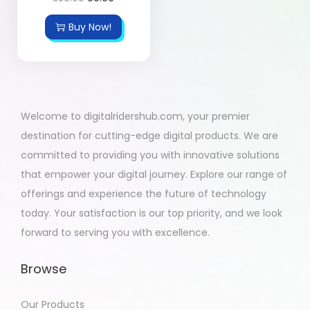
Buy Now!
Welcome to digitalridershub.com, your premier
destination for cutting-edge digital products. We are
committed to providing you with innovative solutions
that empower your digital journey. Explore our range of
offerings and experience the future of technology
today. Your satisfaction is our top priority, and we look
forward to serving you with excellence.
Browse
Our Products