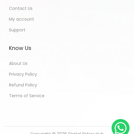
Contact Us
My account
Support
Know Us
About Us
Privacy Policy
Refund Policy
Terms of Service
Copyright © 2026
Digital Riders Hub