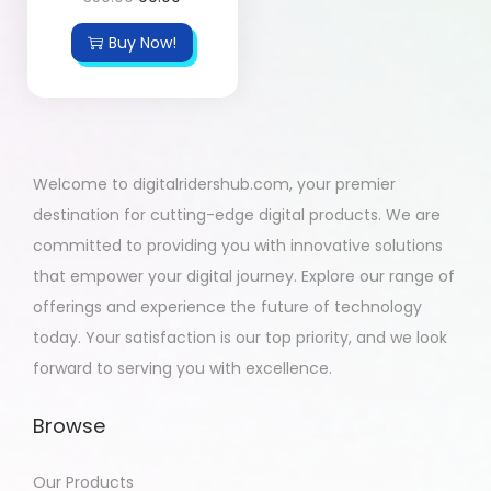
Buy Now!
Welcome to digitalridershub.com, your premier
destination for cutting-edge digital products. We are
committed to providing you with innovative solutions
that empower your digital journey. Explore our range of
offerings and experience the future of technology
today. Your satisfaction is our top priority, and we look
forward to serving you with excellence.
Browse
Our Products