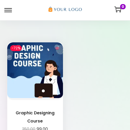
0
-72%
Graphic Designing
Course
350.00
99.00