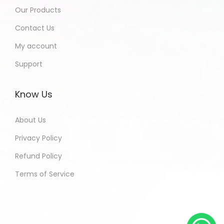
Our Products
Contact Us
My account
Support
Know Us
About Us
Privacy Policy
Refund Policy
Terms of Service
Paramjeet - Bihar India Purchased
All In One Developers Tools and