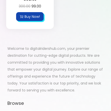
300.00
99.00
Buy Now!
Welcome to digitalridershub.com, your premier
destination for cutting-edge digital products. We are
committed to providing you with innovative solutions
that empower your digital journey. Explore our range of
offerings and experience the future of technology
today. Your satisfaction is our top priority, and we look
forward to serving you with excellence.
Browse