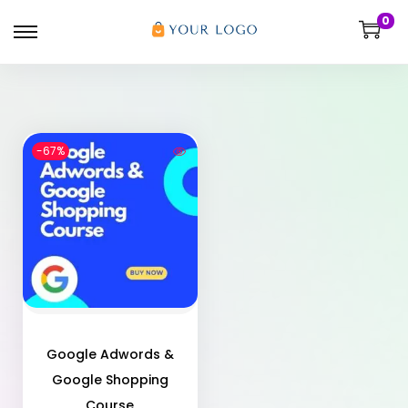
0
-67%
Google Adwords &
Google Shopping
Course