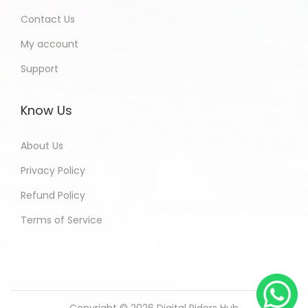
Contact Us
My account
Support
Know Us
About Us
Privacy Policy
Refund Policy
Terms of Service
Copyright © 2026
Digital Riders Hub