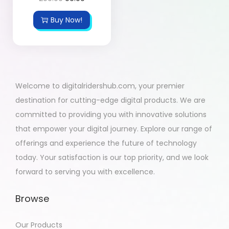
Buy Now!
Welcome to digitalridershub.com, your premier
destination for cutting-edge digital products. We are
committed to providing you with innovative solutions
that empower your digital journey. Explore our range of
offerings and experience the future of technology
today. Your satisfaction is our top priority, and we look
forward to serving you with excellence.
Browse
Our Products