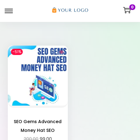
0
-51%
SEO Gems Advanced
Money Hat SEO
200.00
99.00