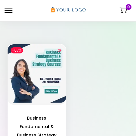
0
-67%
Business
Fundamental &
Business Strategy