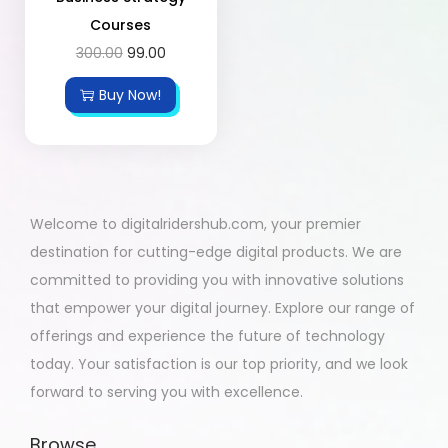
Courses
300.00
99.00
Buy Now!
Welcome to digitalridershub.com, your premier
destination for cutting-edge digital products. We are
committed to providing you with innovative solutions
that empower your digital journey. Explore our range of
offerings and experience the future of technology
today. Your satisfaction is our top priority, and we look
forward to serving you with excellence.
Browse