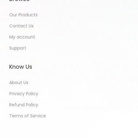
Our Products
Contact Us
My account
Support
Know Us
About Us
Privacy Policy
Refund Policy
Terms of Service
Shobha - Bihar India Purchased