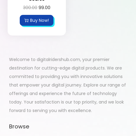
300.00
99.00
Buy Now!
Welcome to digitalridershub.com, your premier
destination for cutting-edge digital products. We are
committed to providing you with innovative solutions
that empower your digital journey. Explore our range of
offerings and experience the future of technology
today. Your satisfaction is our top priority, and we look
forward to serving you with excellence.
Browse