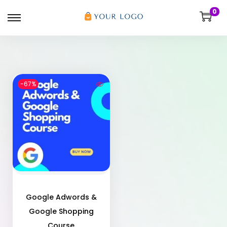
0
-67%
Google Adwords &
Google Shopping
Course