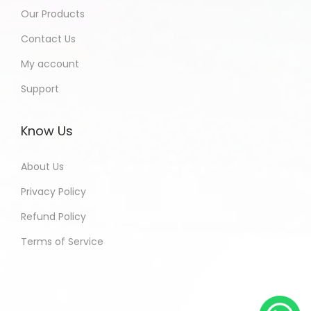
Our Products
Contact Us
My account
Support
Know Us
About Us
Privacy Policy
Refund Policy
Terms of Service