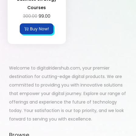
Courses
300.00
99.00
Buy Now!
Welcome to digitalridershub.com, your premier
destination for cutting-edge digital products. We are
committed to providing you with innovative solutions
that empower your digital journey. Explore our range of
offerings and experience the future of technology
today. Your satisfaction is our top priority, and we look
forward to serving you with excellence.
Browse