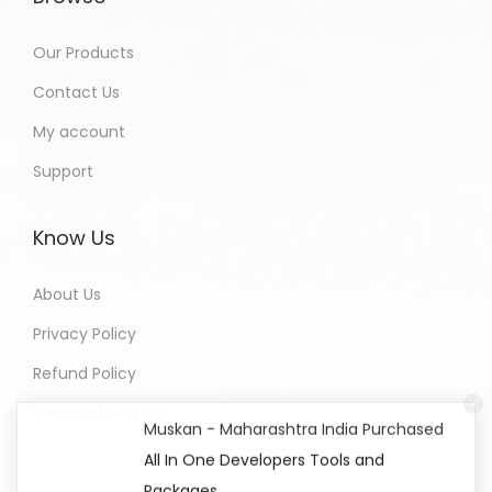
Our Products
Contact Us
My account
Support
Know Us
About Us
Privacy Policy
Refund Policy
Terms of Service
Muskan - Maharashtra India Purchased
All In One Developers Tools and
Packages