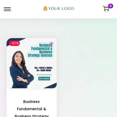
0
-67%
Business
Fundamental &
Business Strategy