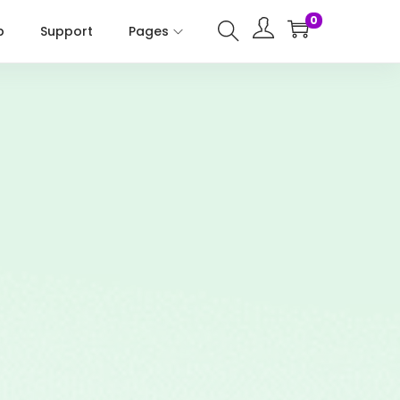
0
p
Support
Pages