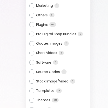
Marketing
7
Others
3
Plugins
94
Pro Digital Shop Bundles
6
Quotes Images
2
Short Videos
3
Software
5
Source Codes
4
Stock Image/Video
3
Templates
18
Themes
108