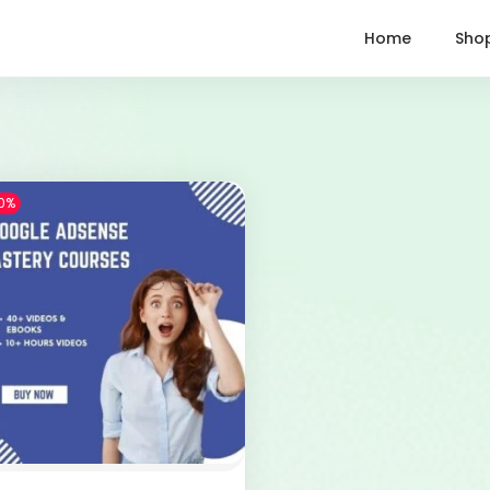
Home
Sho
0%