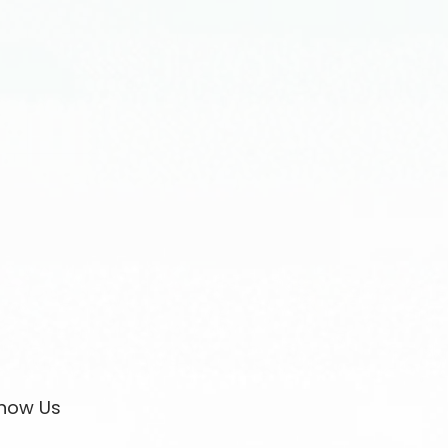
now Us