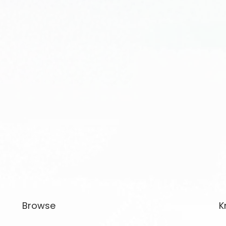
Browse
K