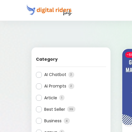
-6
Category
AI Chatbot
2
Ai Prompts
2
Article
1
Best Seller
39
Business
4