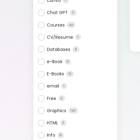
canva
1
Chat GPT
3
Courses
44
CV/Resume
1
Databases
9
e-Book
8
E-Books
13
email
1
Free
3
Graphics
143
HTML
2
Info
8