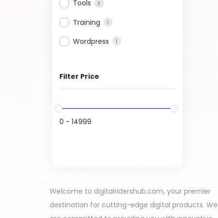
Tools
2
Training
1
Wordpress
1
Filter Price
0
-
14999
Welcome to digitalridershub.com, your premier
destination for cutting-edge digital products. We