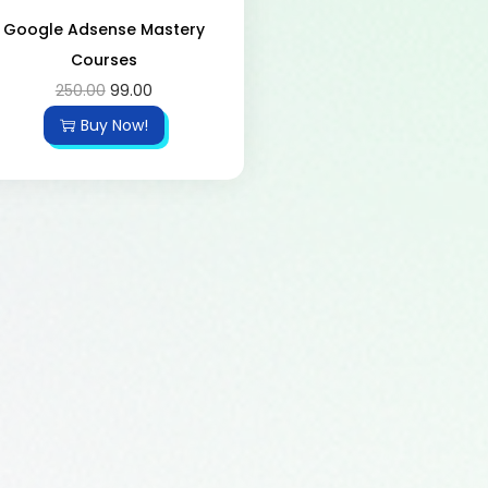
Google Adsense Mastery
Courses
250.00
99.00
Buy Now!