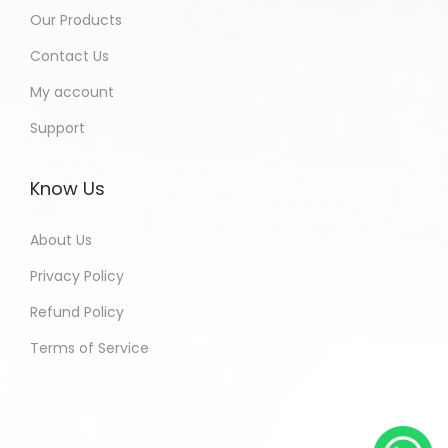
Our Products
Contact Us
My account
Support
Know Us
About Us
Privacy Policy
Refund Policy
Terms of Service