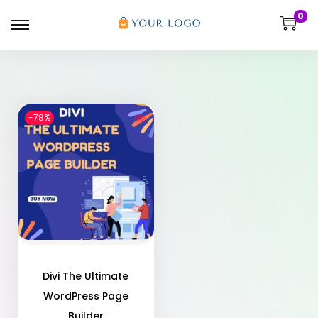
0
-78%
Divi The Ultimate
WordPress Page
Builder