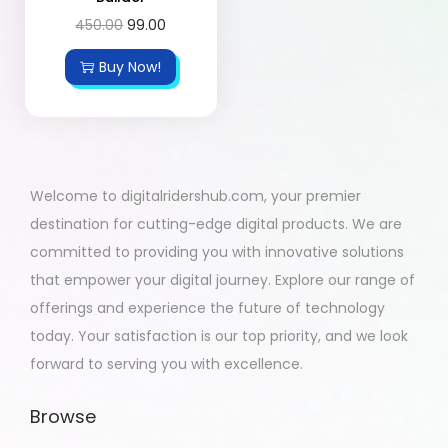
450.00
99.00
Buy Now!
Welcome to digitalridershub.com, your premier
destination for cutting-edge digital products. We are
committed to providing you with innovative solutions
that empower your digital journey. Explore our range of
offerings and experience the future of technology
today. Your satisfaction is our top priority, and we look
forward to serving you with excellence.
Browse