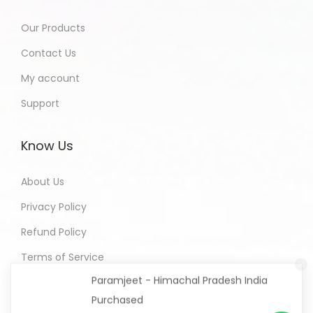
Our Products
Contact Us
My account
Support
Know Us
About Us
Privacy Policy
Refund Policy
Paramjeet - Himachal Pradesh India
Terms of Service
Purchased
All In One Developers Tools and
Packages