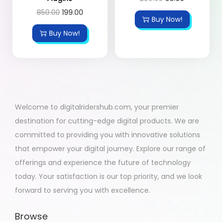
850.00
199.00
Buy Now!
Buy Now!
Welcome to digitalridershub.com, your premier
destination for cutting-edge digital products. We are
committed to providing you with innovative solutions
that empower your digital journey. Explore our range of
offerings and experience the future of technology
today. Your satisfaction is our top priority, and we look
forward to serving you with excellence.
Browse