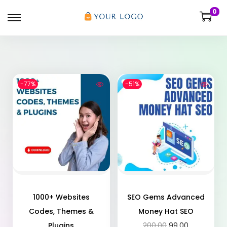
0
-77%
-51%
1000+ Websites
SEO Gems Advanced
Codes, Themes &
Money Hat SEO
Plugins
200.00
99.00