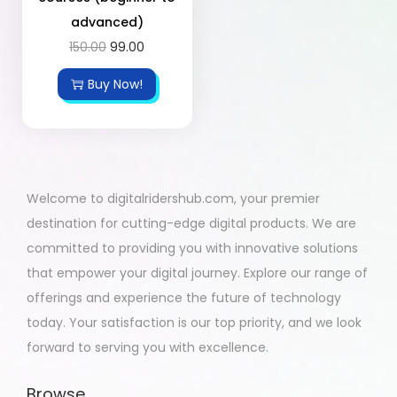
advanced)
150.00
99.00
Buy Now!
Welcome to digitalridershub.com, your premier
destination for cutting-edge digital products. We are
committed to providing you with innovative solutions
that empower your digital journey. Explore our range of
offerings and experience the future of technology
today. Your satisfaction is our top priority, and we look
forward to serving you with excellence.
Browse