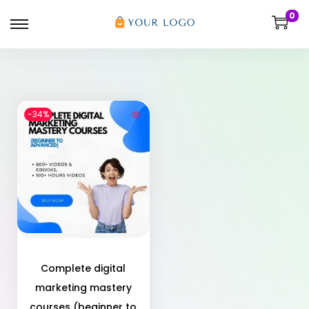
0
-34%
Complete digital
marketing mastery
courses (beginner to