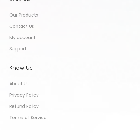
Our Products
Contact Us
My account
Support
Know Us
About Us
Privacy Policy
Refund Policy
Terms of Service