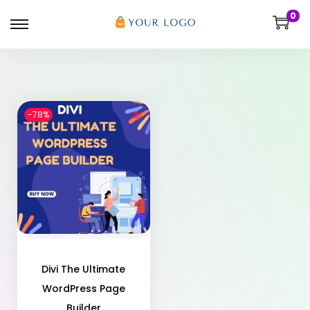
0
-78%
Divi The Ultimate
WordPress Page
Builder