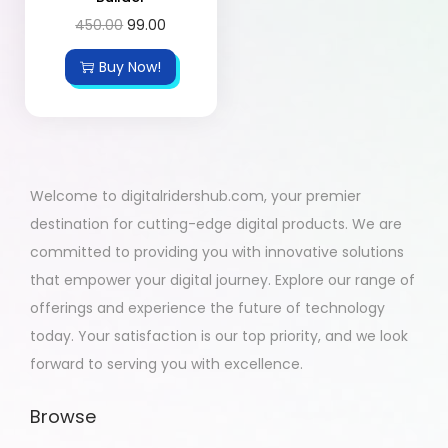
450.00
99.00
Buy Now!
Welcome to digitalridershub.com, your premier
destination for cutting-edge digital products. We are
committed to providing you with innovative solutions
that empower your digital journey. Explore our range of
offerings and experience the future of technology
today. Your satisfaction is our top priority, and we look
forward to serving you with excellence.
Browse