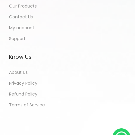
Our Products
Contact Us
My account
Support
Know Us
About Us
Privacy Policy
Refund Policy
Terms of Service