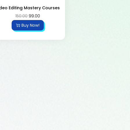
deo Editing Mastery Courses
150.00
99.00
Buy Now!