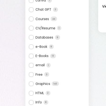
canva
1
Vi
Chat GPT
3
Courses
44
CV/Resume
1
Databases
9
e-Book
8
E-Books
13
email
1
Free
3
Graphics
143
HTML
2
Info
8