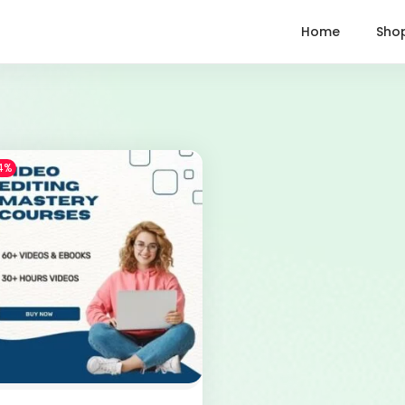
Home
Sho
4%