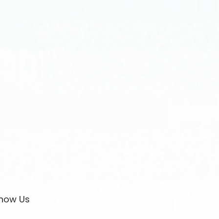
now Us