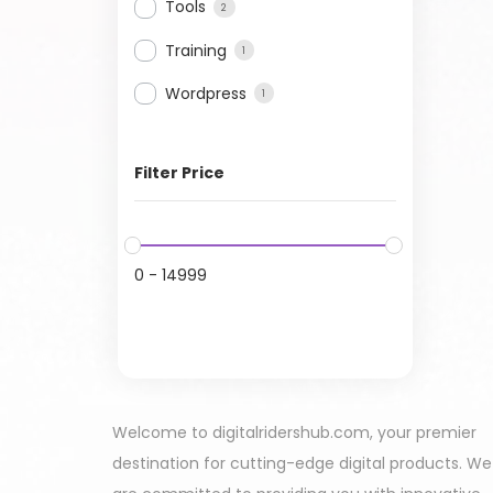
Tools
2
Training
1
Wordpress
1
Filter Price
0
-
14999
Welcome to digitalridershub.com, your premier
destination for cutting-edge digital products. We