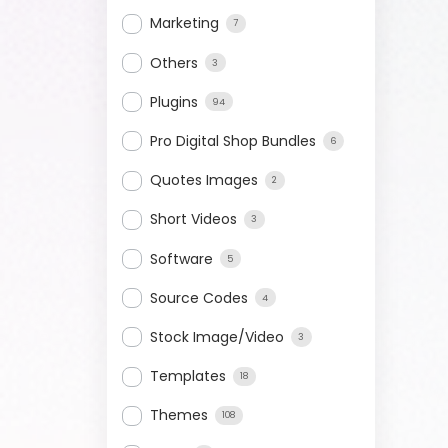
Marketing
7
Others
3
Plugins
94
Pro Digital Shop Bundles
6
Quotes Images
2
Short Videos
3
Software
5
Source Codes
4
Stock Image/Video
3
Templates
18
Themes
108