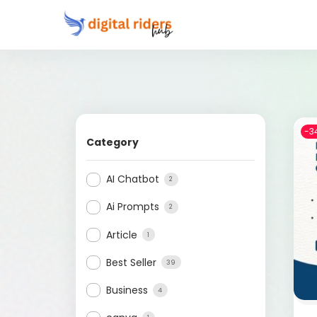
-3
Category
AI Chatbot
2
Ai Prompts
2
Article
1
Best Seller
39
Business
4