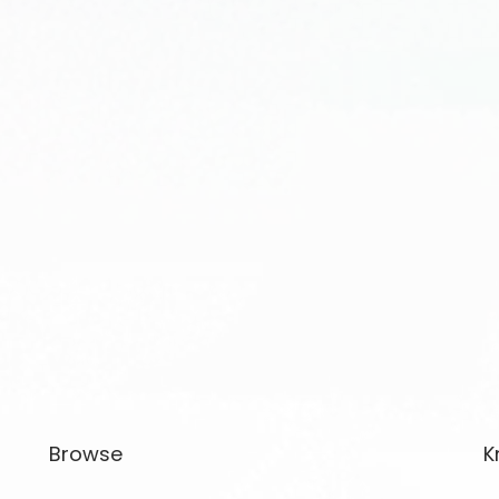
Browse
K