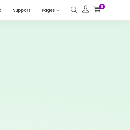
0
p
Support
Pages