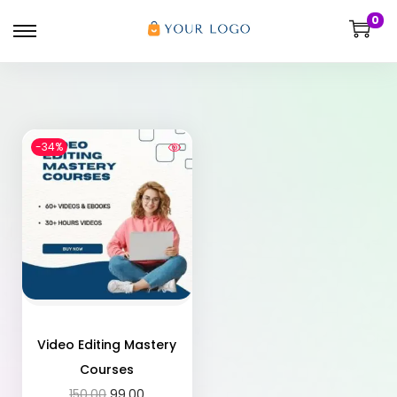
0
-34%
Video Editing Mastery
Courses
150.00
99.00