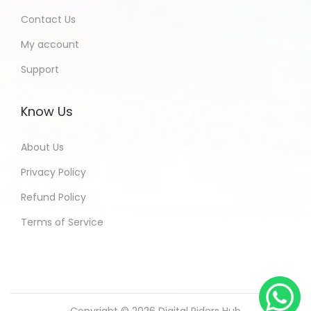
Contact Us
My account
Support
Know Us
About Us
Privacy Policy
Refund Policy
Terms of Service
Copyright © 2026
Digital Riders Hub