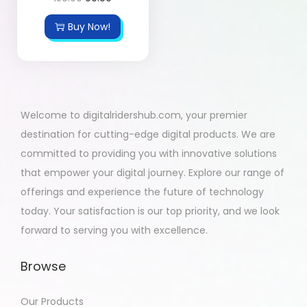
Buy Now!
Welcome to digitalridershub.com, your premier
destination for cutting-edge digital products. We are
committed to providing you with innovative solutions
that empower your digital journey. Explore our range of
offerings and experience the future of technology
today. Your satisfaction is our top priority, and we look
forward to serving you with excellence.
Browse
Our Products