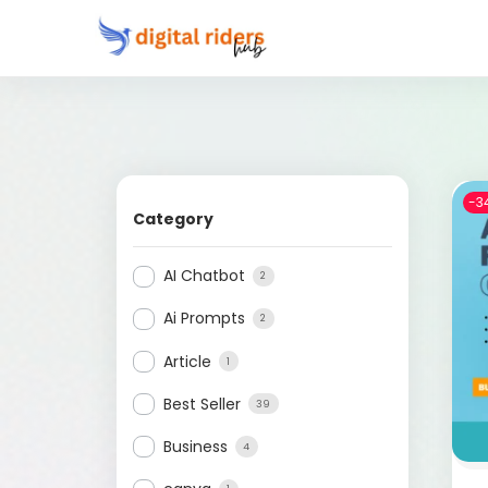
-3
Category
AI Chatbot
2
Ai Prompts
2
Article
1
Best Seller
39
Business
4