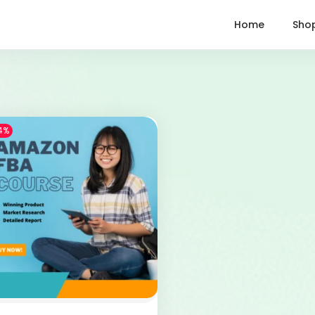
Home
Sho
4%