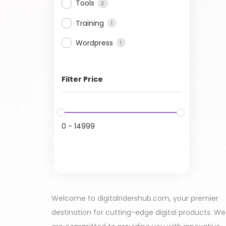
Tools
2
Training
1
Wordpress
1
Filter Price
0
-
14999
Welcome to digitalridershub.com, your premier
destination for cutting-edge digital products. We