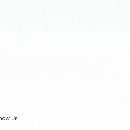
now Us