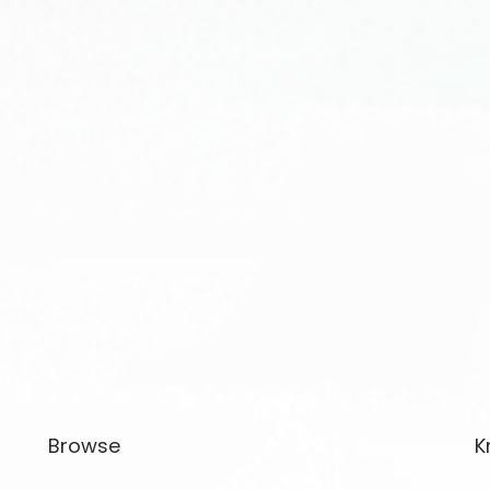
Browse
K