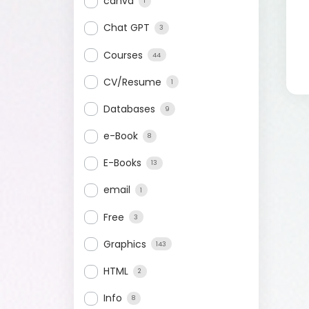
canva
1
Chat GPT
3
Courses
44
CV/Resume
1
Databases
9
e-Book
8
E-Books
13
email
1
Free
3
Graphics
143
HTML
2
Info
8