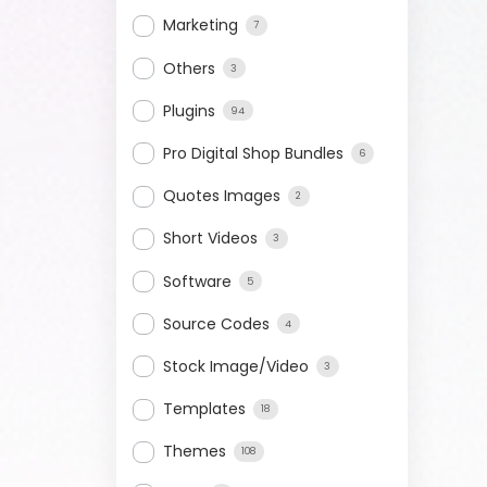
Marketing
7
Others
3
Plugins
94
Pro Digital Shop Bundles
6
Quotes Images
2
Short Videos
3
Software
5
Source Codes
4
Stock Image/Video
3
Templates
18
Themes
108