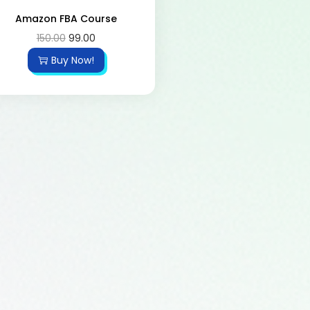
Amazon FBA Course
150.00
99.00
Buy Now!