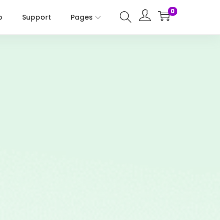
0
p
Support
Pages