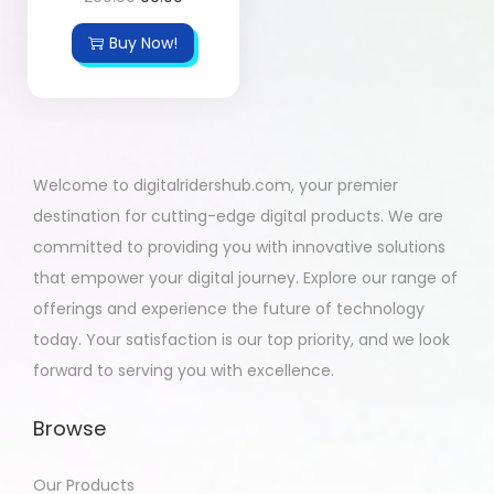
Buy Now!
Welcome to digitalridershub.com, your premier
destination for cutting-edge digital products. We are
committed to providing you with innovative solutions
that empower your digital journey. Explore our range of
offerings and experience the future of technology
today. Your satisfaction is our top priority, and we look
forward to serving you with excellence.
Browse
Our Products