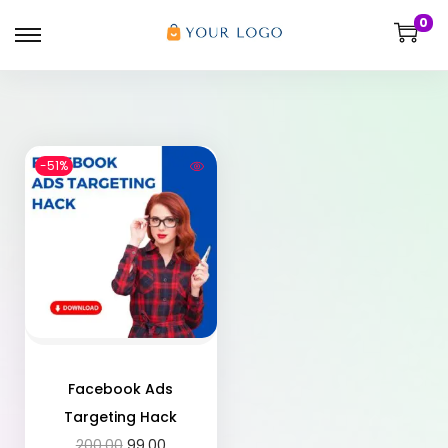
0
-51%
Facebook Ads
Targeting Hack
200.00
99.00