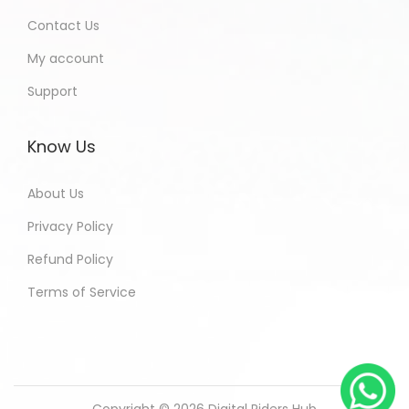
Contact Us
My account
Support
Know Us
About Us
Privacy Policy
Refund Policy
Terms of Service
Copyright © 2026
Digital Riders Hub