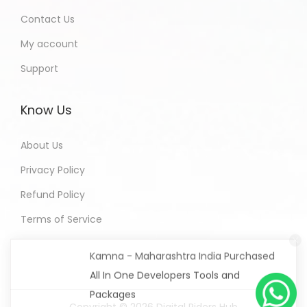
Contact Us
My account
Support
Know Us
About Us
Privacy Policy
Refund Policy
Terms of Service
Kamna - Maharashtra India Purchased
All In One Developers Tools and
Packages
9 hours ago
Copyright © 2026
Digital Riders Hub