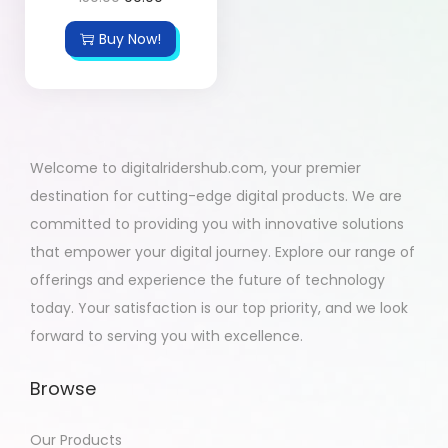
Buy Now!
Welcome to digitalridershub.com, your premier
destination for cutting-edge digital products. We are
committed to providing you with innovative solutions
that empower your digital journey. Explore our range of
offerings and experience the future of technology
today. Your satisfaction is our top priority, and we look
forward to serving you with excellence.
Browse
Our Products