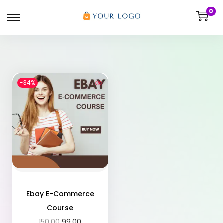
0
-34%
Ebay E-Commerce
Course
150.00
99.00