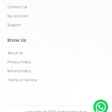
Contact Us
My account
Support
Know Us
About Us
Privacy Policy
Refund Policy
Terms of Service
Copyright © 2026
Digital Riders Hub