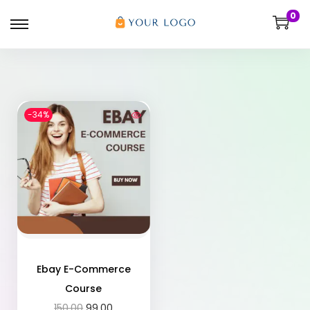
0
-34%
Ebay E-Commerce
Course
150.00
99.00