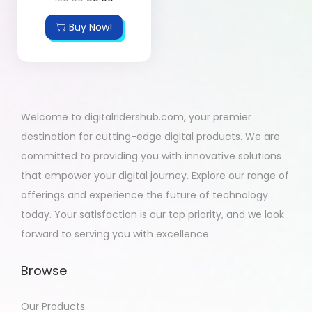
Buy Now!
Welcome to digitalridershub.com, your premier
destination for cutting-edge digital products. We are
committed to providing you with innovative solutions
that empower your digital journey. Explore our range of
offerings and experience the future of technology
today. Your satisfaction is our top priority, and we look
forward to serving you with excellence.
Browse
Our Products