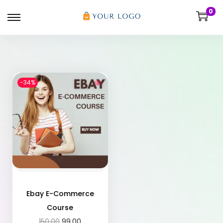
0
-34%
Ebay E-Commerce
Course
150.00
99.00