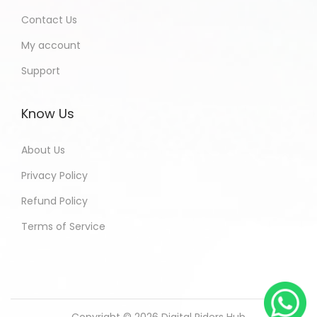
Contact Us
My account
Support
Know Us
About Us
Privacy Policy
Refund Policy
Terms of Service
Copyright © 2026
Digital Riders Hub