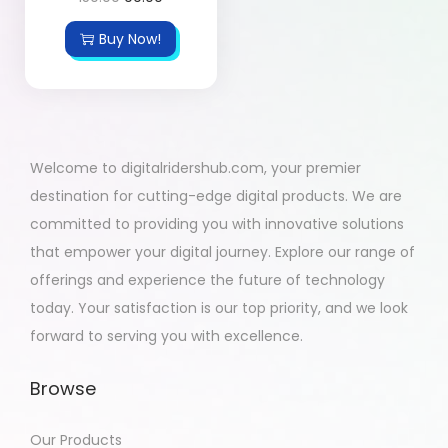
Buy Now!
Welcome to digitalridershub.com, your premier
destination for cutting-edge digital products. We are
committed to providing you with innovative solutions
that empower your digital journey. Explore our range of
offerings and experience the future of technology
today. Your satisfaction is our top priority, and we look
forward to serving you with excellence.
Browse
Our Products