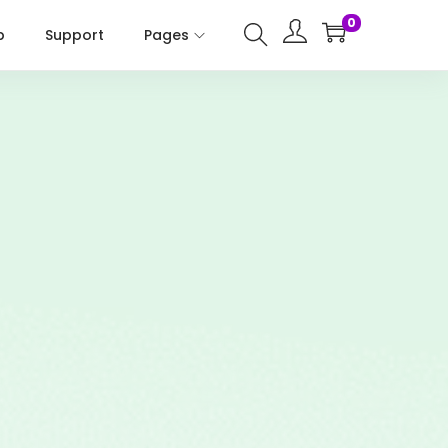
0
p
Support
Pages