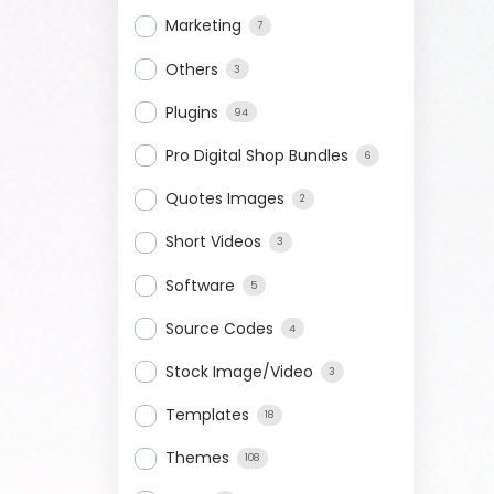
Marketing
7
Others
3
Plugins
94
Pro Digital Shop Bundles
6
Quotes Images
2
Short Videos
3
Software
5
Source Codes
4
Stock Image/Video
3
Templates
18
Themes
108