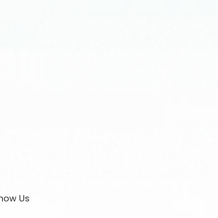
now Us