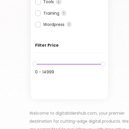
Tools
2
Training
1
Wordpress
1
Filter Price
0
-
14999
Welcome to digitalridershub.com, your premier
destination for cutting-edge digital products. We