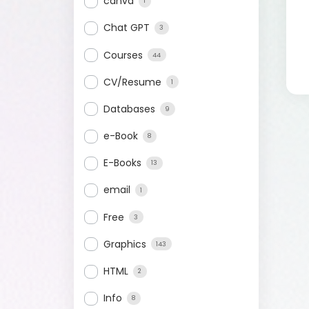
canva
1
Chat GPT
3
Courses
44
CV/Resume
1
Databases
9
e-Book
8
E-Books
13
email
1
Free
3
Graphics
143
HTML
2
Info
8