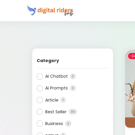
-3
Category
AI Chatbot
2
Ai Prompts
2
Article
1
Best Seller
39
Business
4