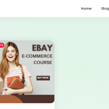
Home
Sho
4%