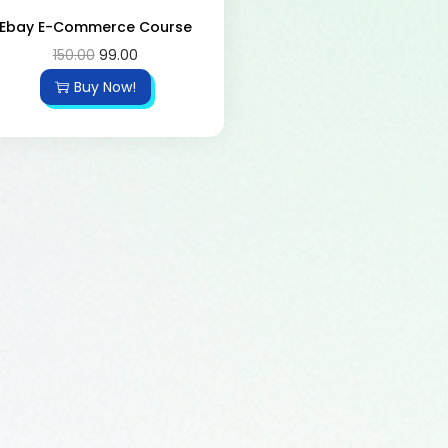
Ebay E-Commerce Course
150.00
99.00
Buy Now!