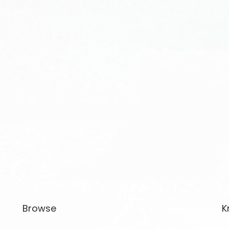
Browse
K