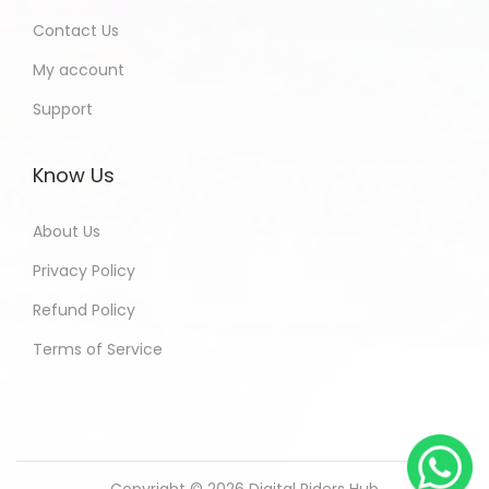
Contact Us
My account
Support
Know Us
About Us
Privacy Policy
Refund Policy
Terms of Service
Copyright © 2026
Digital Riders Hub