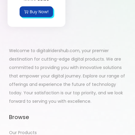
Buy Now!
Welcome to digitalridershub.com, your premier
destination for cutting-edge digital products. We are
committed to providing you with innovative solutions
that empower your digital journey. Explore our range of
offerings and experience the future of technology
today. Your satisfaction is our top priority, and we look
forward to serving you with excellence.
Browse
Our Products