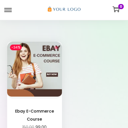
0
-34%
Ebay E-Commerce
Course
150.00
99.00