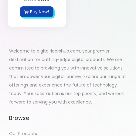
Buy Now!
Welcome to digitalridershub.com, your premier
destination for cutting-edge digital products. We are
committed to providing you with innovative solutions
that empower your digital journey. Explore our range of
offerings and experience the future of technology
today. Your satisfaction is our top priority, and we look
forward to serving you with excellence.
Browse
Our Products