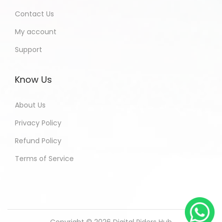
Contact Us
My account
Support
Know Us
About Us
Privacy Policy
Refund Policy
Terms of Service
Copyright © 2026
Digital Riders Hub