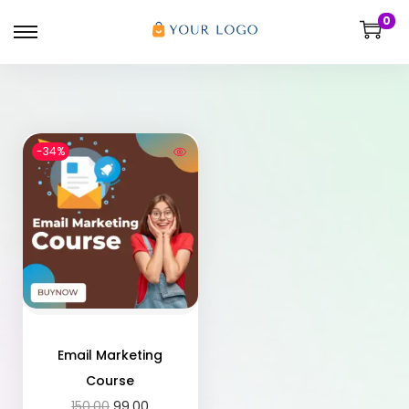
0
-34%
Email Marketing
Course
150.00
99.00