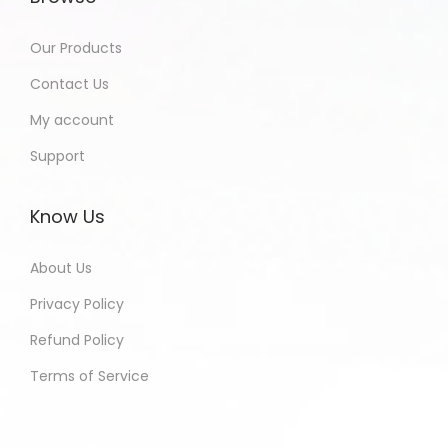
Our Products
Contact Us
My account
Support
Know Us
About Us
Privacy Policy
Refund Policy
Terms of Service