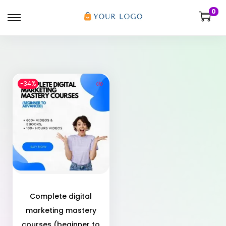
0
-34%
Complete digital
marketing mastery
courses (beginner to