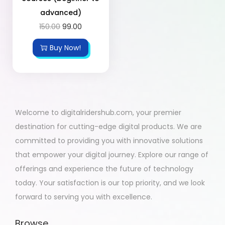
advanced)
150.00
99.00
Buy Now!
Welcome to digitalridershub.com, your premier
destination for cutting-edge digital products. We are
committed to providing you with innovative solutions
that empower your digital journey. Explore our range of
offerings and experience the future of technology
today. Your satisfaction is our top priority, and we look
forward to serving you with excellence.
Browse