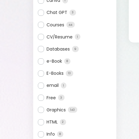
canva
1
Chat GPT
3
Courses
44
CV/Resume
1
Databases
9
e-Book
8
E-Books
13
email
1
Free
3
Graphics
143
HTML
2
Info
8