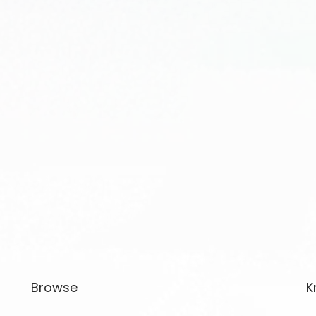
Browse
K