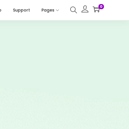
0
p
Support
Pages