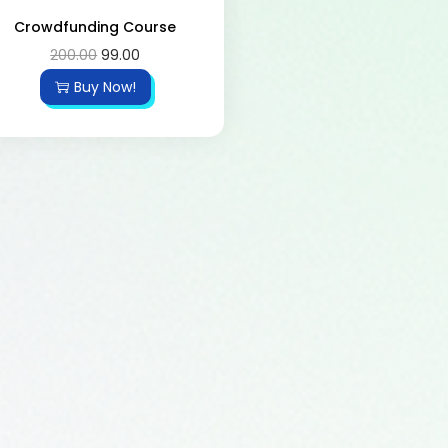
Crowdfunding Course
200.00
99.00
Buy Now!