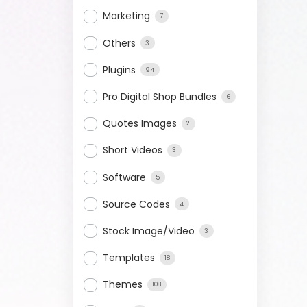
Marketing
7
Others
3
Plugins
94
Pro Digital Shop Bundles
6
Quotes Images
2
Short Videos
3
Software
5
Source Codes
4
Stock Image/Video
3
Templates
18
Themes
108