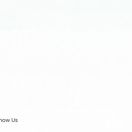
now Us