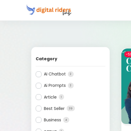
-5
Category
AI Chatbot
2
Ai Prompts
2
Article
1
Best Seller
39
Business
4