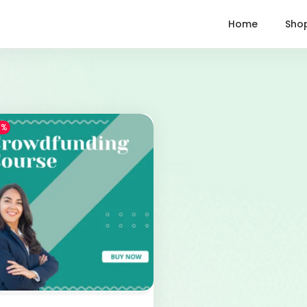
Home
Sho
1%