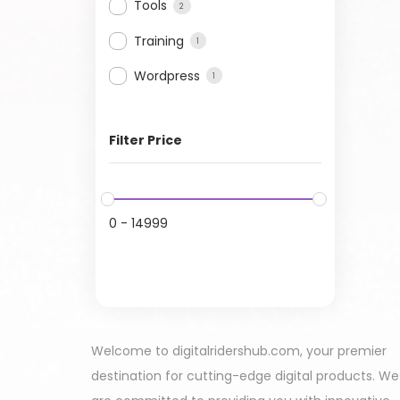
Tools
2
Training
1
Wordpress
1
Filter Price
0
-
14999
Welcome to digitalridershub.com, your premier
destination for cutting-edge digital products. We