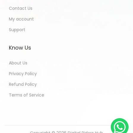
Contact Us
My account
Support
Know Us
About Us
Privacy Policy
Refund Policy
Terms of Service
Copyright © 2026
Digital Riders Hub