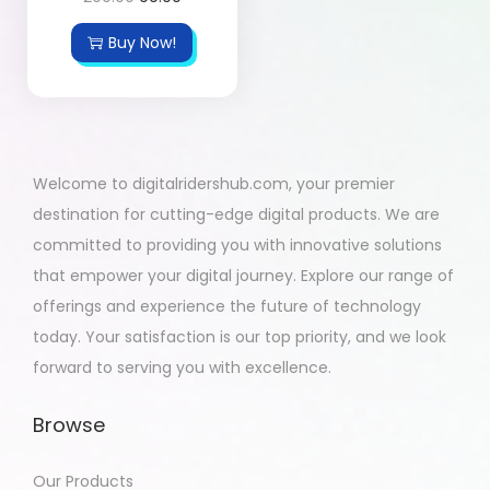
Buy Now!
Welcome to digitalridershub.com, your premier
destination for cutting-edge digital products. We are
committed to providing you with innovative solutions
that empower your digital journey. Explore our range of
offerings and experience the future of technology
today. Your satisfaction is our top priority, and we look
forward to serving you with excellence.
Browse
Our Products