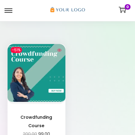
0
-51%
Crowdfunding
Course
200.00
99.00