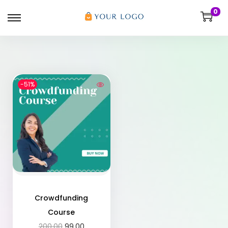
0
-51%
Crowdfunding
Course
200.00
99.00