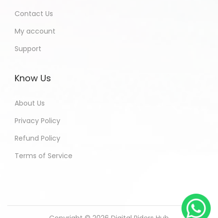
Contact Us
My account
Support
Know Us
About Us
Privacy Policy
Refund Policy
Terms of Service
Copyright © 2026
Digital Riders Hub