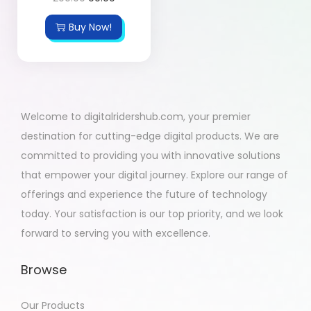
Buy Now!
Welcome to digitalridershub.com, your premier
destination for cutting-edge digital products. We are
committed to providing you with innovative solutions
that empower your digital journey. Explore our range of
offerings and experience the future of technology
today. Your satisfaction is our top priority, and we look
forward to serving you with excellence.
Browse
Our Products