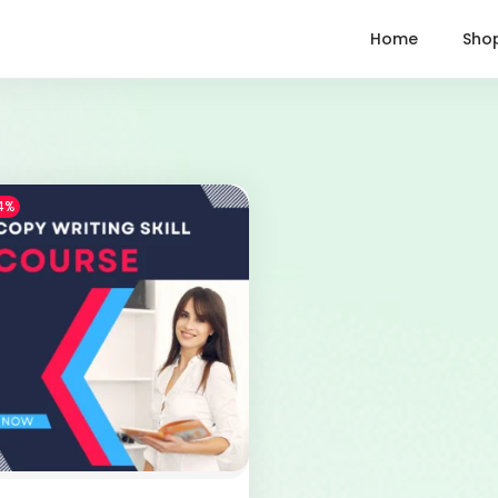
Home
Sho
4%