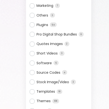
Marketing
7
Others
3
Plugins
94
Pro Digital Shop Bundles
6
Quotes Images
2
Short Videos
3
Software
5
Source Codes
4
Stock Image/Video
3
Templates
18
Themes
108