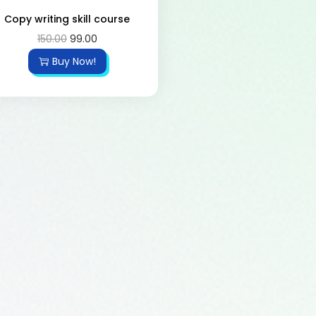
Copy writing skill course
150.00
99.00
Buy Now!