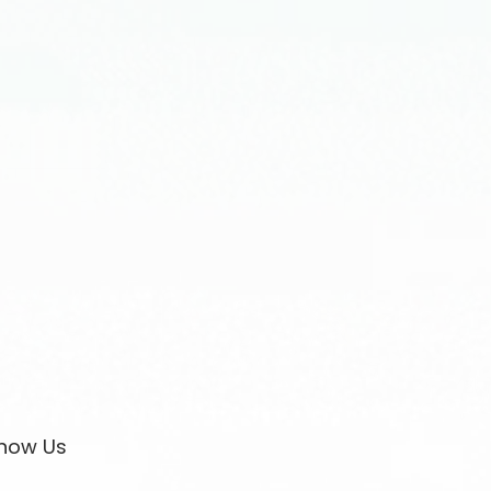
now Us