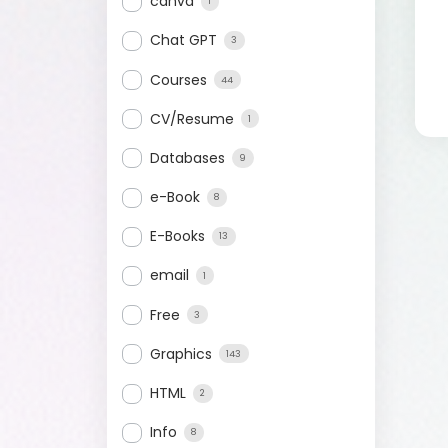
canva
1
Chat GPT
3
Courses
44
CV/Resume
1
Databases
9
e-Book
8
E-Books
13
email
1
Free
3
Graphics
143
HTML
2
Info
8