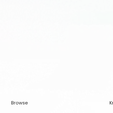
Browse
K