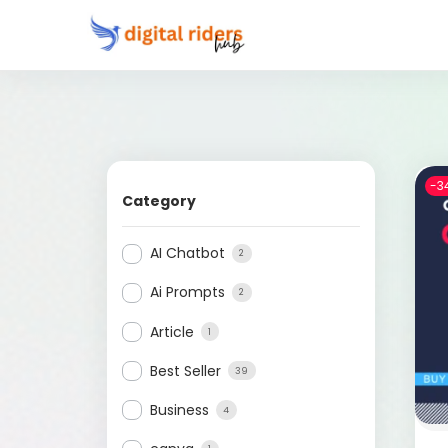
-3
Category
AI Chatbot
2
Ai Prompts
2
Article
1
Best Seller
39
Business
4