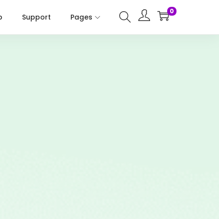
0
p
Support
Pages