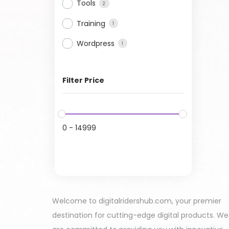
Tools
2
Training
1
Wordpress
1
Filter Price
0
-
14999
Welcome to digitalridershub.com, your premier
destination for cutting-edge digital products. We