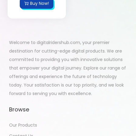
Buy Now!
Welcome to digitalridershub.com, your premier
destination for cutting-edge digital products. We are
committed to providing you with innovative solutions
that empower your digital journey. Explore our range of
offerings and experience the future of technology
today. Your satisfaction is our top priority, and we look
forward to serving you with excellence.
Browse
Our Products
Contact Us