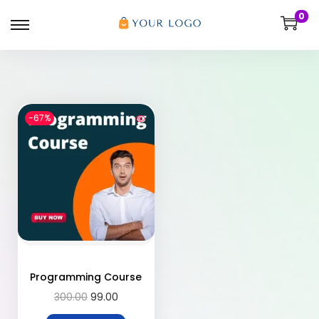
0
-67%
Programming Course
300.00
99.00